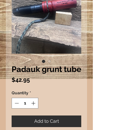
Padauk grunt tube
Price
$42.95
Quantity
*
Add to Cart