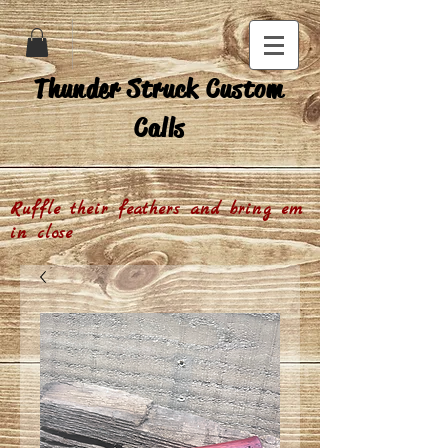
Thunder Struck Custom
Calls
Ruffle their feathers and bring em
in close