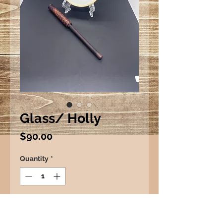
Glass/ Holly
Price
$90.00
Quantity
*
Add to Cart