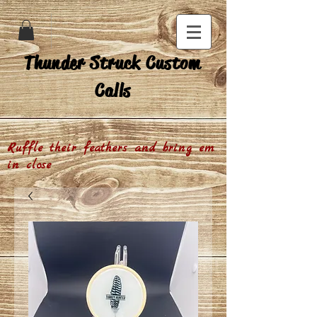
Thunder Struck Custom
Calls
Ruffle their feathers and bring em
in close