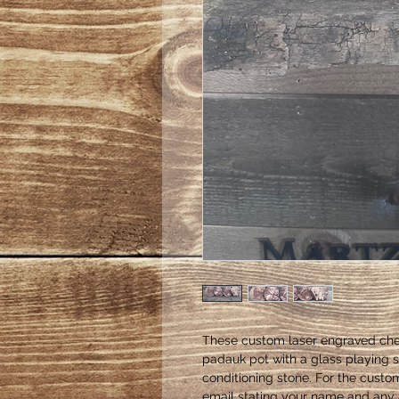
These custom laser engraved che
padauk pot with a glass playing s
conditioning stone. For the cust
email stating your name and any a