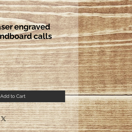
ser engraved
undboard calls
Add to Cart