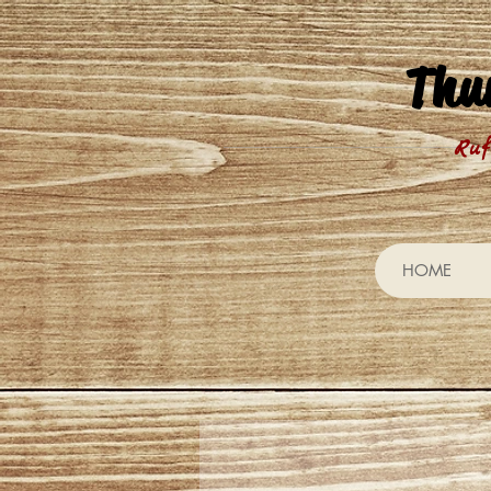
Thu
Ruf
HOME