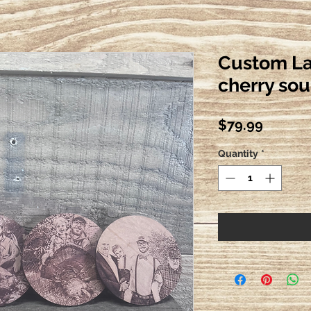
Custom La
cherry so
Price
$79.99
Quantity
*