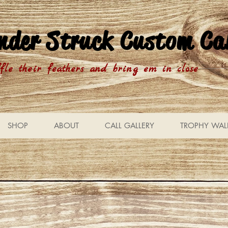
nder Struck Custom Cal
fle their feathers and bring em in close
SHOP
ABOUT
CALL GALLERY
TROPHY WAL