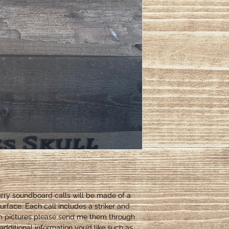
rry soundboard calls will be made of a
urface. Each call includes a striker and
om pictures please send me them through
dditional information you’d like such as