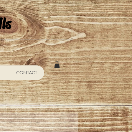
ls
L
CONTACT