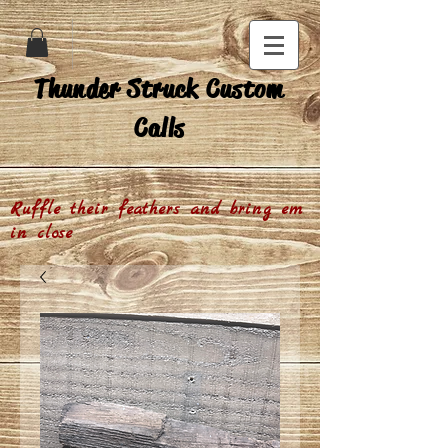
Thunder Struck Custom
Calls
Ruffle their feathers and bring em
in close