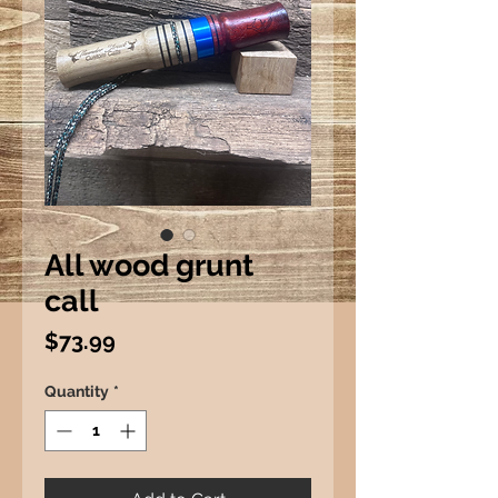
All wood grunt
call
Price
$73.99
Quantity
*